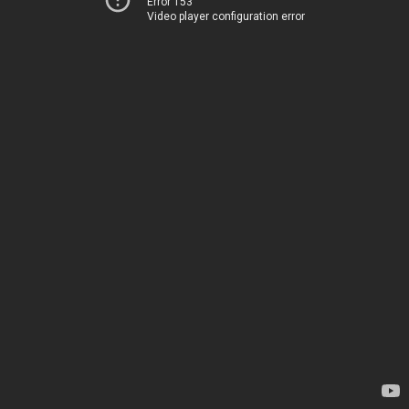
Error 153
Video player configuration error