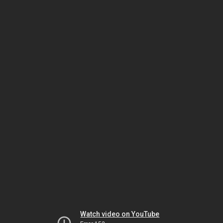
Watch video on YouTube