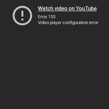
Watch video on YouTube
Error 153
Video player configuration error