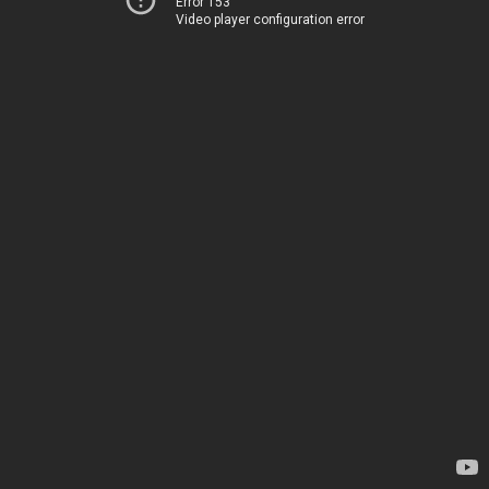
Error 153
Video player configuration error