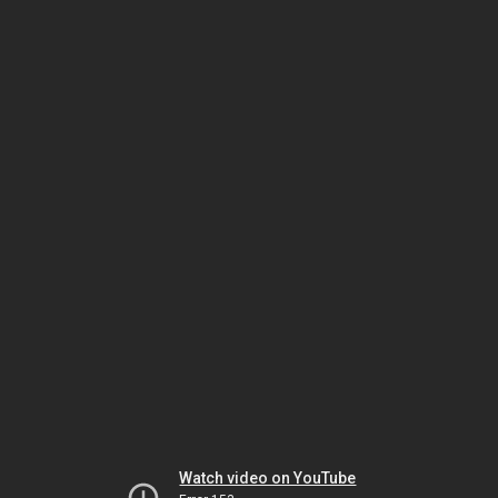
Watch video on YouTube