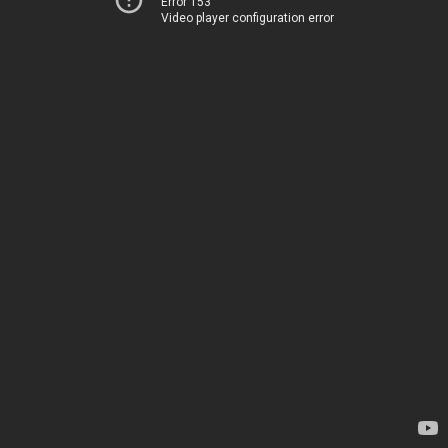
Error 153
Video player configuration error