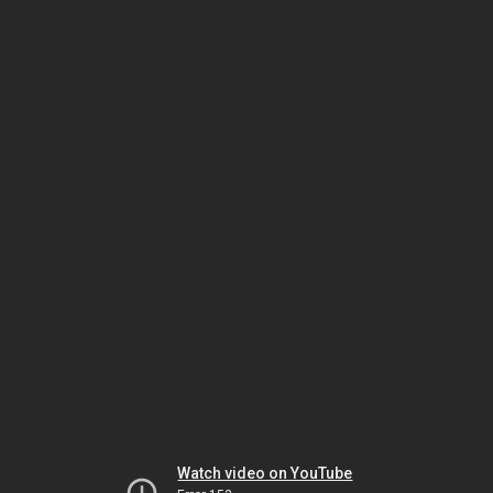
Watch video on YouTube