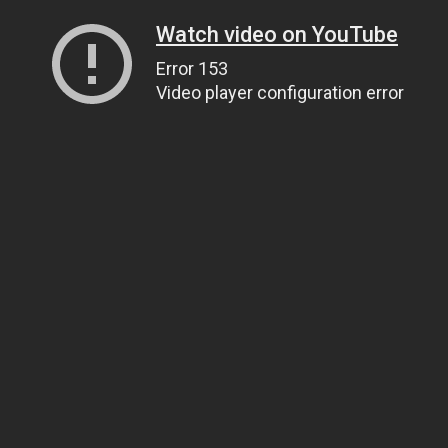
Watch video on YouTube
Error 153
Video player configuration error