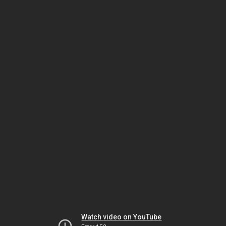
Watch video on YouTube