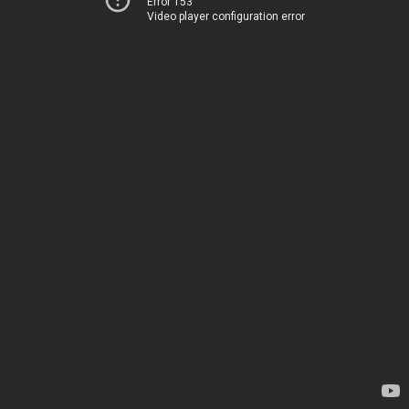
Error 153
Video player configuration error