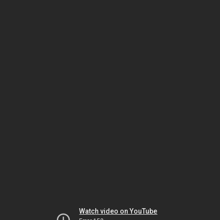
Watch video on YouTube