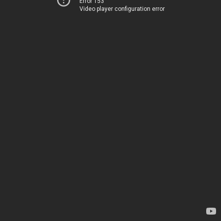
Error 153
Video player configuration error