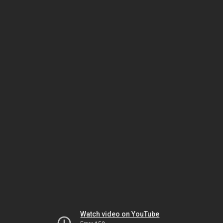
Watch video on YouTube