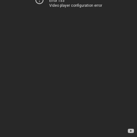
Error 153
Video player configuration error