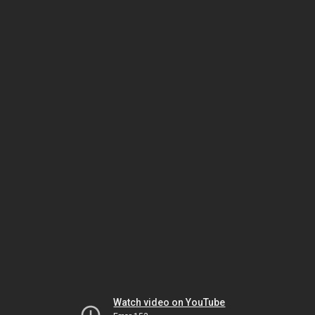
Watch video on YouTube