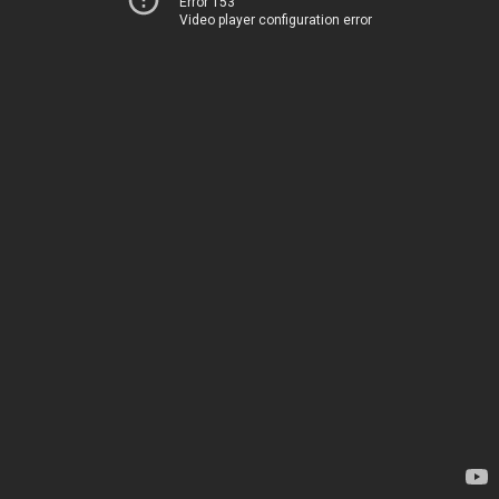
Error 153
Video player configuration error