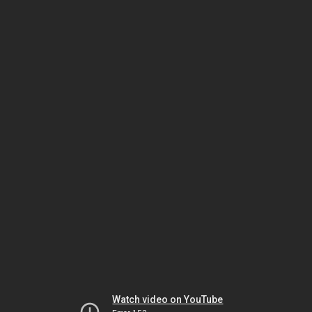
Watch video on YouTube