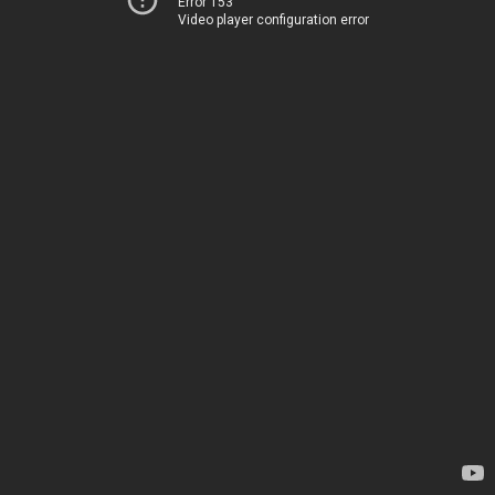
Error 153
Video player configuration error