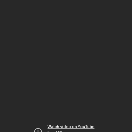
Watch video on YouTube