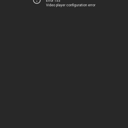
Error 153
Video player configuration error