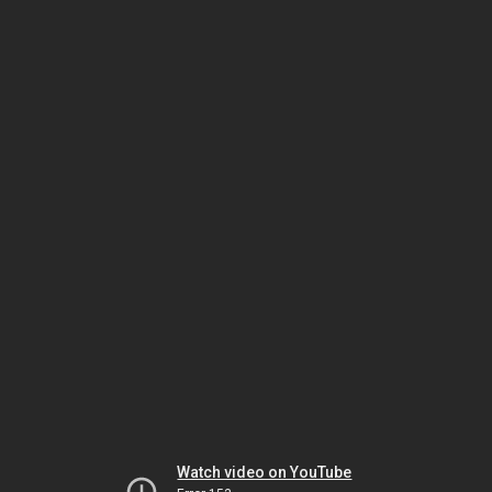
Watch video on YouTube