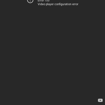
Error 153
Video player configuration error