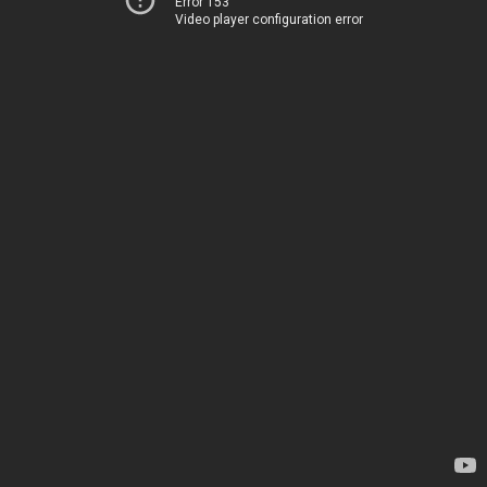
Error 153
Video player configuration error