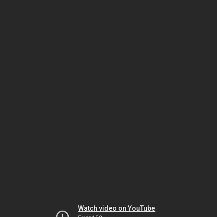
Watch video on YouTube