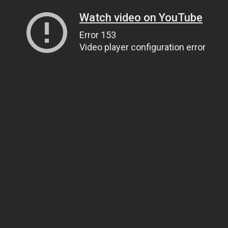
Watch video on YouTube
Error 153
Video player configuration error