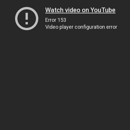
Watch video on YouTube
Error 153
Video player configuration error