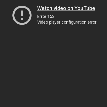
Watch video on YouTube
Error 153
Video player configuration error