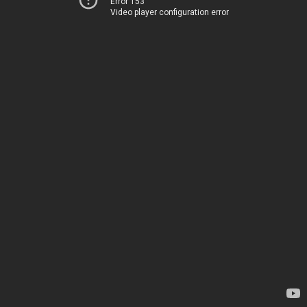
Error 153
Video player configuration error