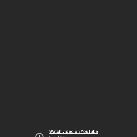
Watch video on YouTube