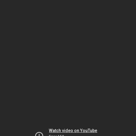
Watch video on YouTube