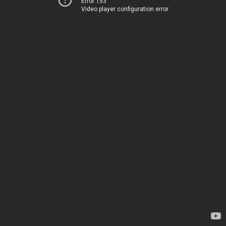
Error 153
Video player configuration error