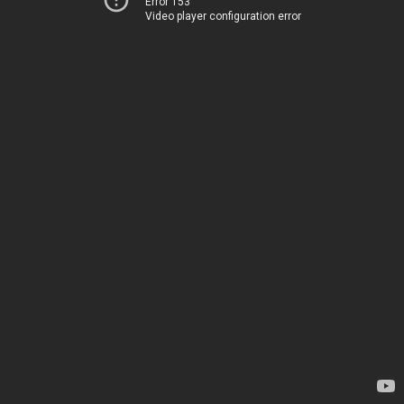
Error 153
Video player configuration error