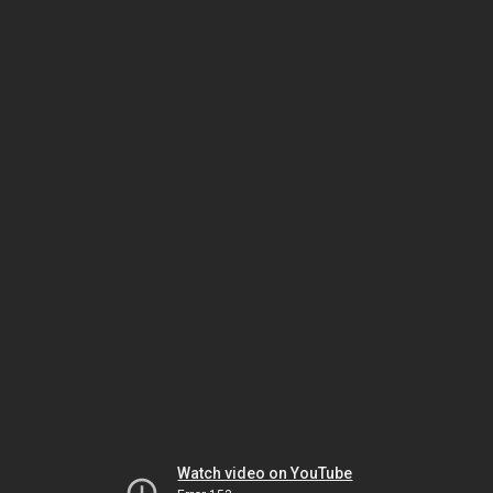
Watch video on YouTube