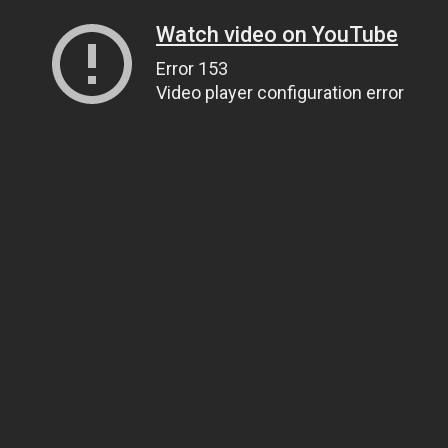
Watch video on YouTube
Error 153
Video player configuration error