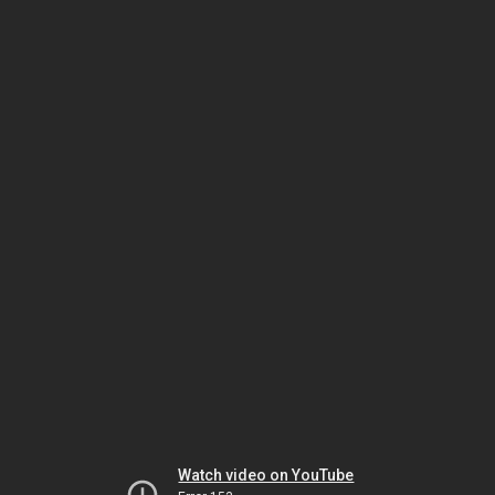
Watch video on YouTube