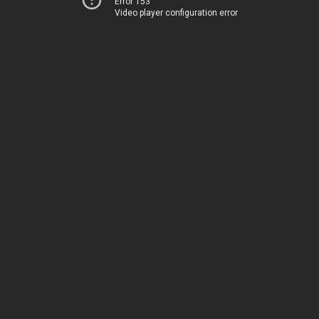
Error 153
Video player configuration error