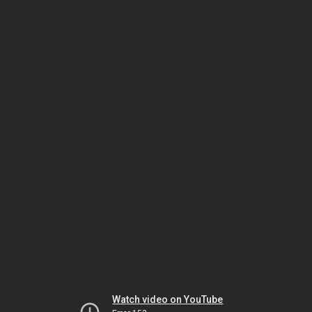
Watch video on YouTube