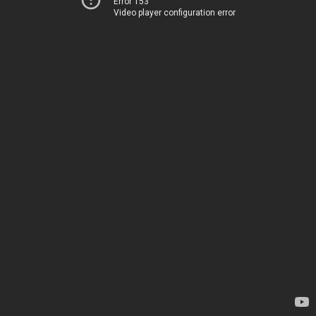
Error 153
Video player configuration error