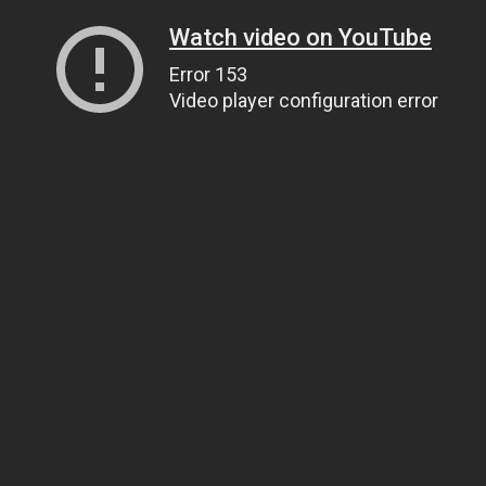
Watch video on YouTube
Error 153
Video player configuration error