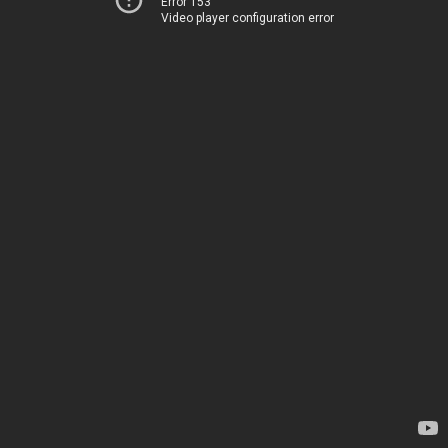
Error 153
Video player configuration error