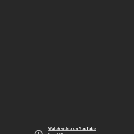
Watch video on YouTube