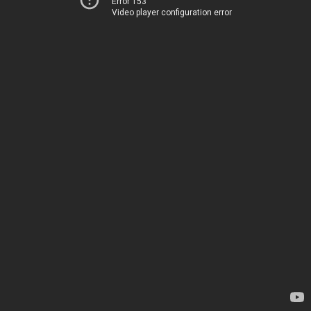
Error 153
Video player configuration error