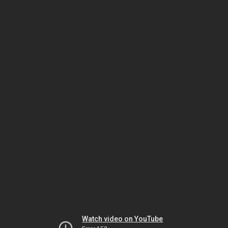
Watch video on YouTube