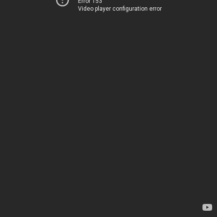
Error 153
Video player configuration error