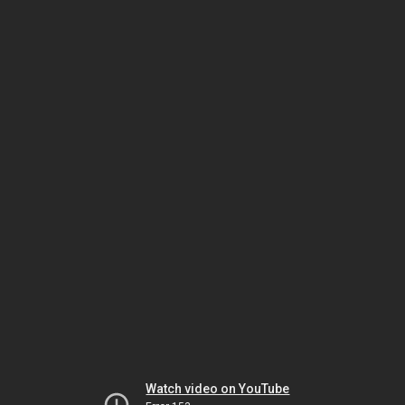
Watch video on YouTube