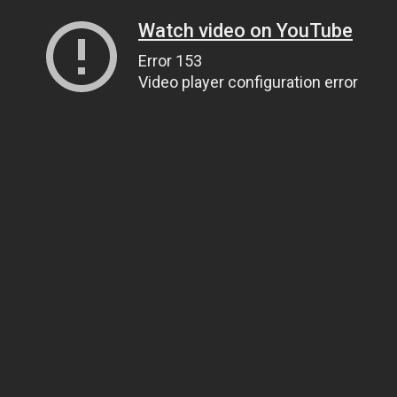
Watch video on YouTube
Error 153
Video player configuration error