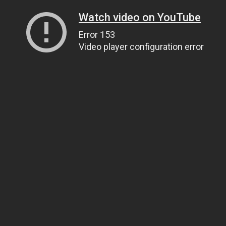
Watch video on YouTube
Error 153
Video player configuration error