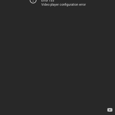
Error 153
Video player configuration error