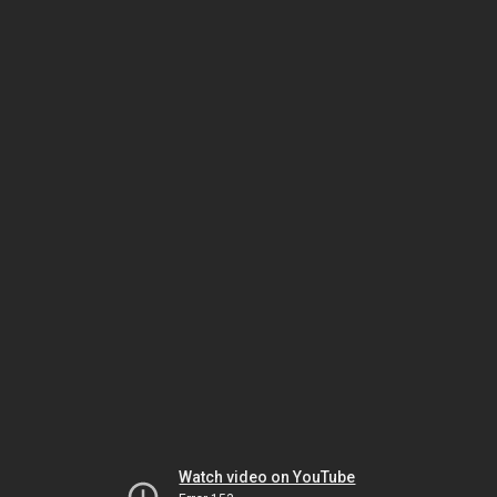
Watch video on YouTube