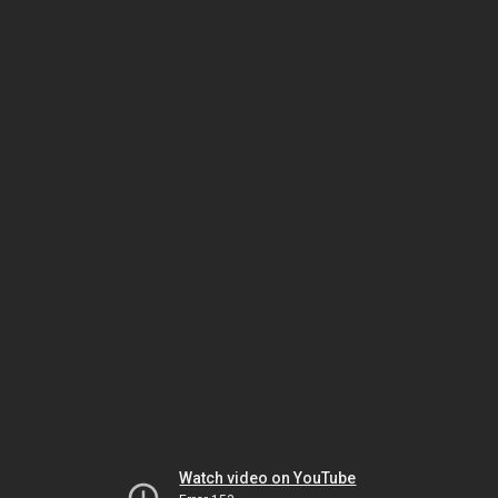
Watch video on YouTube