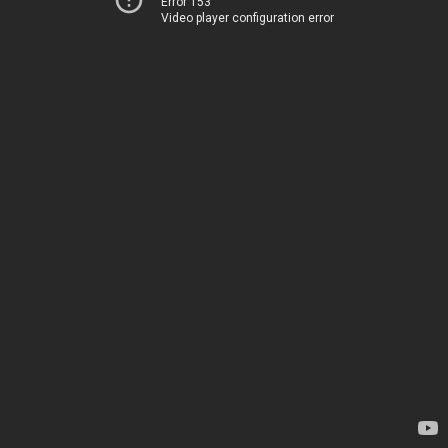
Error 153
Video player configuration error