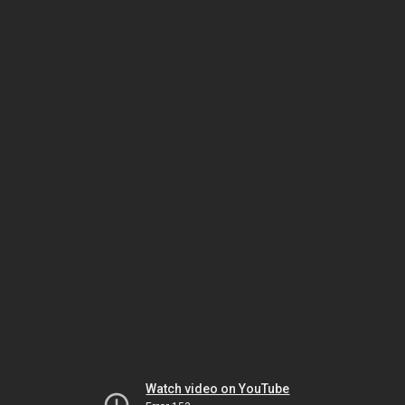
Watch video on YouTube