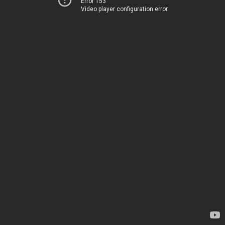
Error 153
Video player configuration error