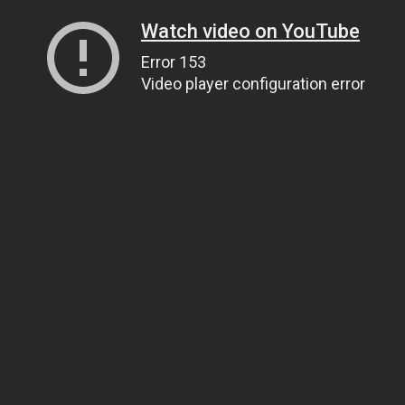
Watch video on YouTube
Error 153
Video player configuration error