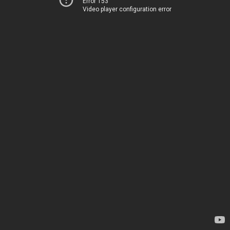
Error 153
Video player configuration error