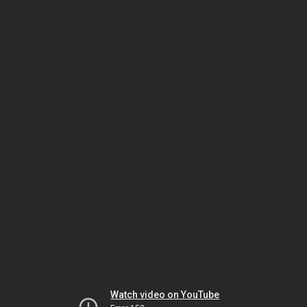
Watch video on YouTube