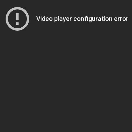
Video player configuration error