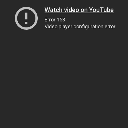
Watch video on YouTube
Error 153
Video player configuration error