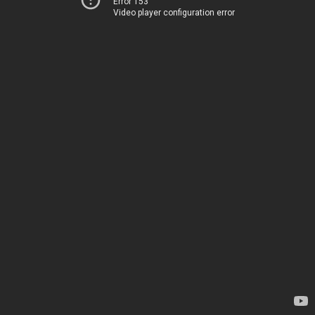
Error 153
Video player configuration error