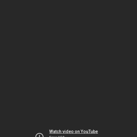
Watch video on YouTube