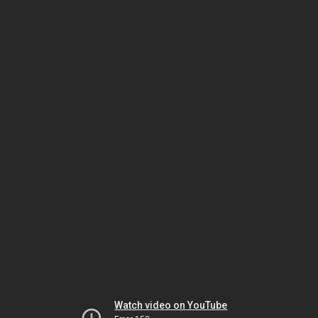
Watch video on YouTube