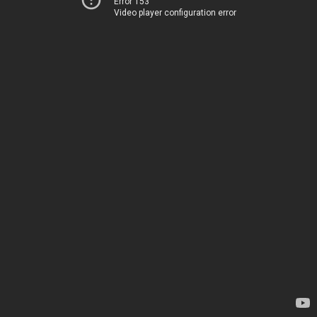
Error 153
Video player configuration error