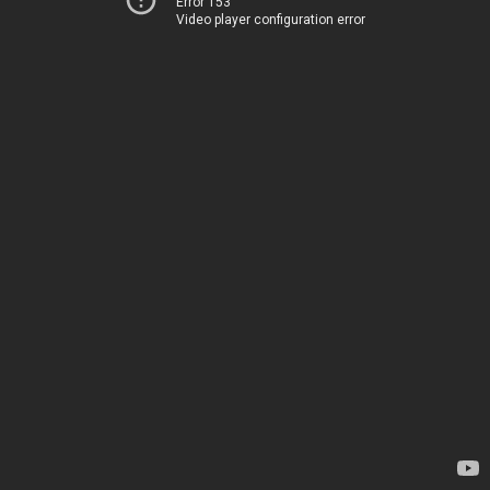
Error 153
Video player configuration error