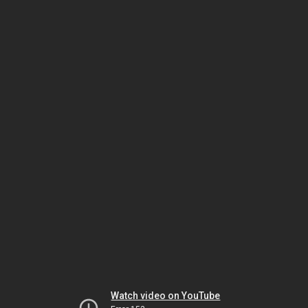
Watch video on YouTube