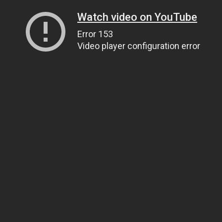
Watch video on YouTube
Error 153
Video player configuration error