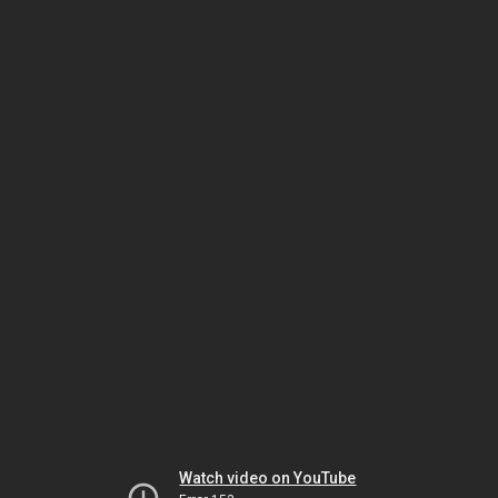
Watch video on YouTube