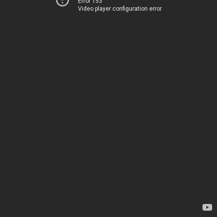
Error 153
Video player configuration error