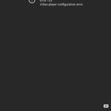
Error 153
Video player configuration error