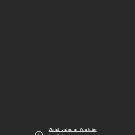
Watch video on YouTube