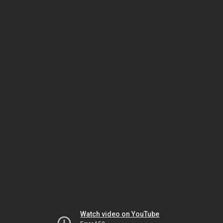
Watch video on YouTube