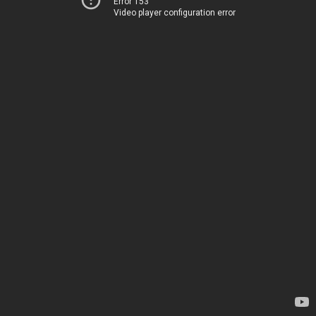
Error 153
Video player configuration error