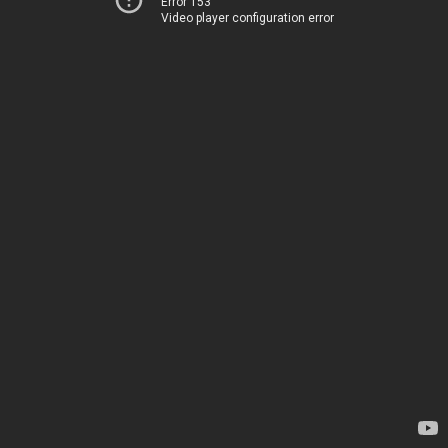
Error 153
Video player configuration error