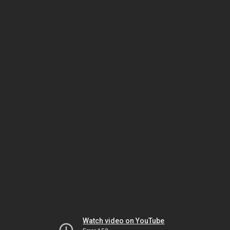
Watch video on YouTube