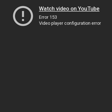
Watch video on YouTube
Error 153
Video player configuration error