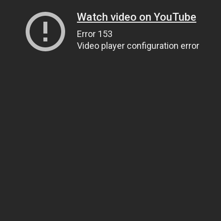
Watch video on YouTube
Error 153
Video player configuration error