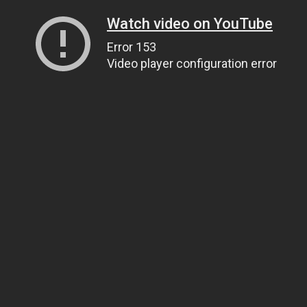
Watch video on YouTube
Error 153
Video player configuration error