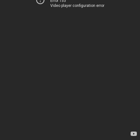
Error 153
Video player configuration error