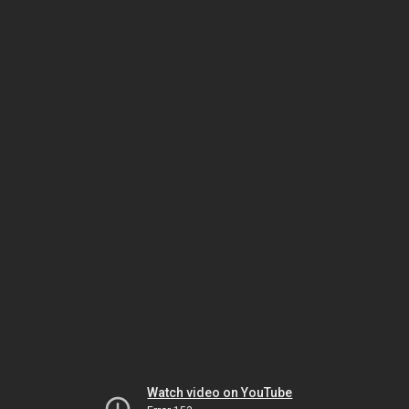
Watch video on YouTube