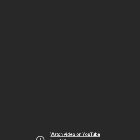
Watch video on YouTube