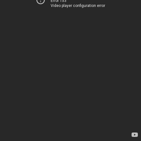
Error 153
Video player configuration error