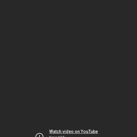
Watch video on YouTube