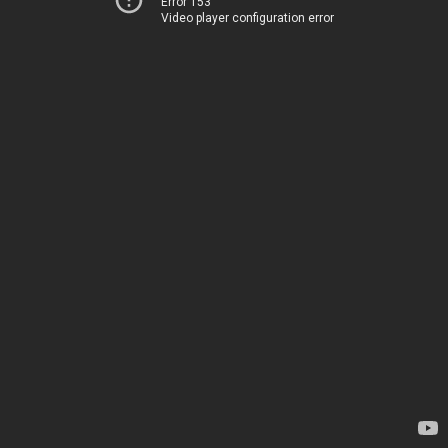
Error 153
Video player configuration error