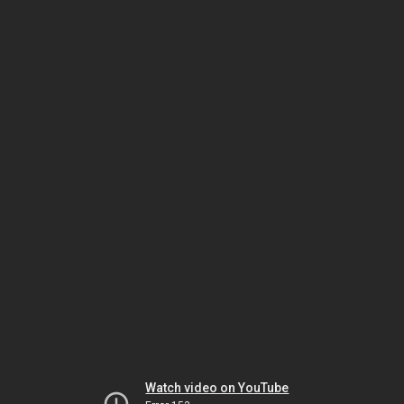
Watch video on YouTube