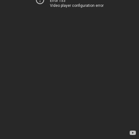
Error 153
Video player configuration error